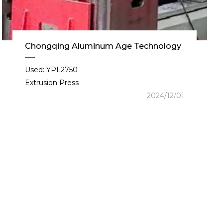
Chongqing Aluminum Age Technology
Used: YPL2750
Extrusion Press
2024/12/01