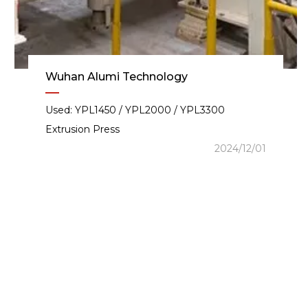
Wuhan Alumi Technology
Used: YPL1450 / YPL2000 / YPL3300
Extrusion Press
2024/12/01
igent Extrusion Producti