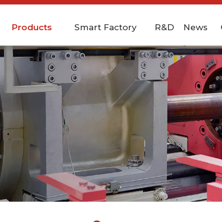
Products
Smart Factory
R&D
News