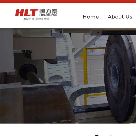
Home
About Us