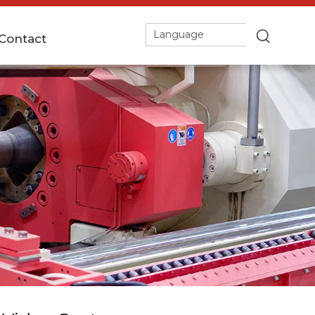
Language
Contact