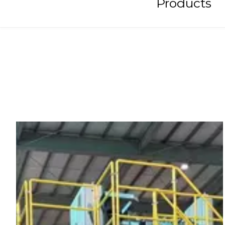
Products