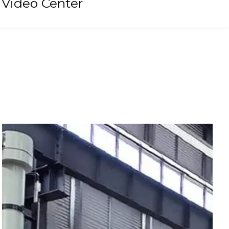
Video Center