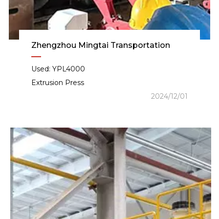
Zhengzhou Mingtai Transportation
Used: YPL4000
Extrusion Press
2024/12/01