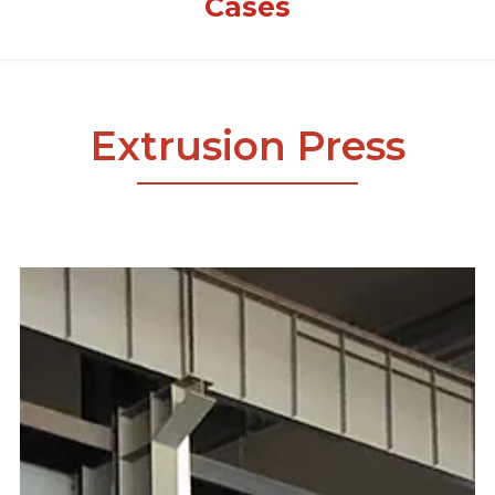
Cases
Extrusion Press