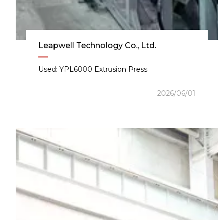
Leapwell Technology Co., Ltd.
Used: YPL6000 Extrusion Press
2026/06/01