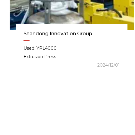
Shandong Innovation Group
Used: YPL4000
Extrusion Press
2024/12/01
Intell