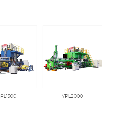
YPL1500
YPL2000