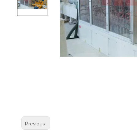
Previous: