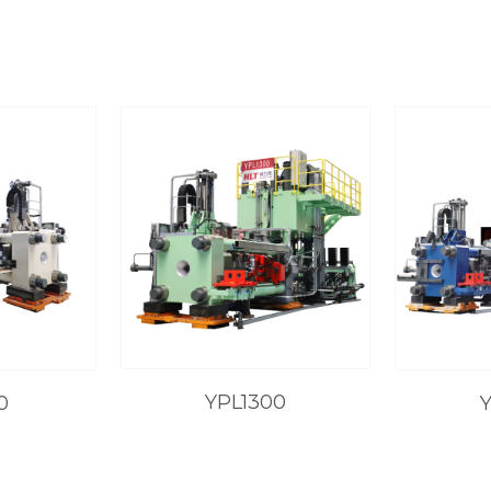
YPL1300
0