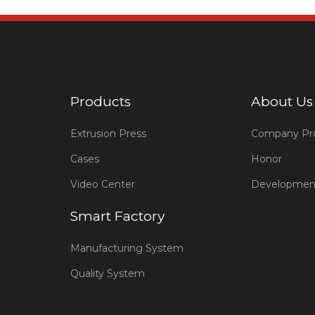
Products
About Us
Extrusion Press
Company Pro
Cases
Honor
Video Center
Developmen
Smart Factory
Manufacturing System
Quality System