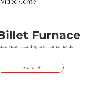
Video Center
Billet Furnace
ustomized according to customer needs
Inquire