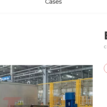
Cases
C