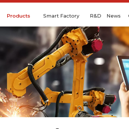
Products
Smart Factory
R&D
News