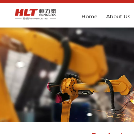
Home
About Us