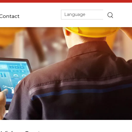
Language
Contact