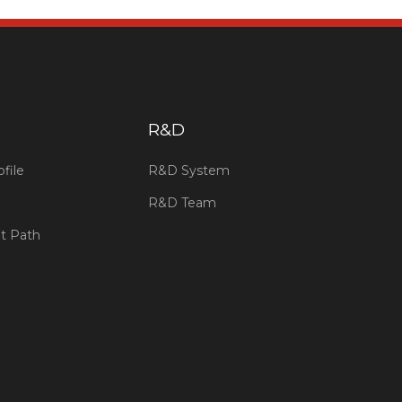
​R&D
file
R&D System
R&D Team
t Path