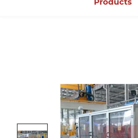
Products