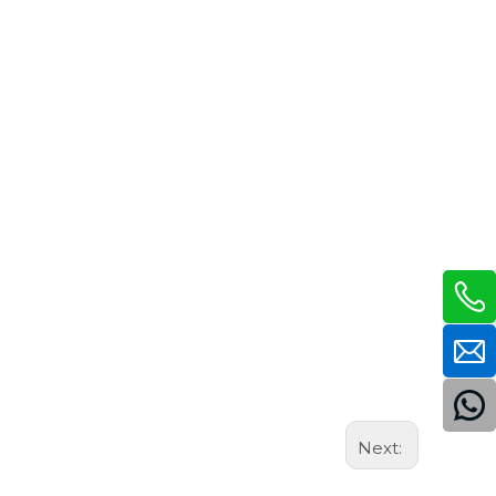
Next: