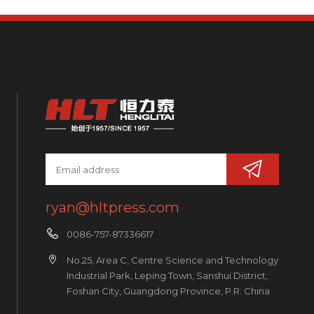
ryan@hltpress.com
0086-757-87336617
No.25, Area C, Centre Science and Technology
Industrial Park, Leping Town, Sanshui District,
Foshan City, Guangdong Province, P.R. China