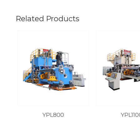
Related Products
YPL800
YPL110