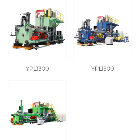
YPL1300
YPL1500