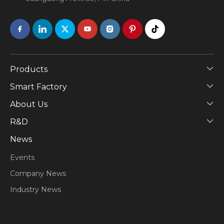
Products
Smart Factory
About Us
​R&D
News
Events
Company News
Industry News