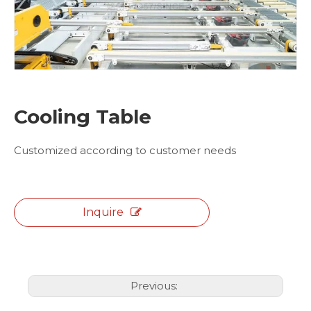
Cooling Table
Customized according to customer needs
Inquire
Previous: