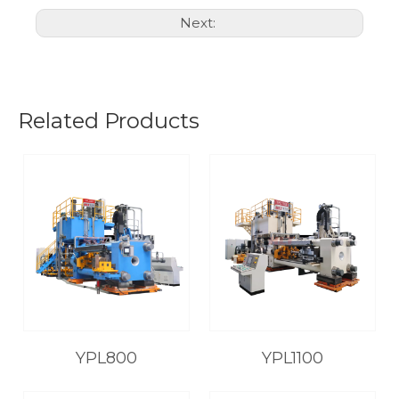
Next:
Related Products
YPL800
YPL1100