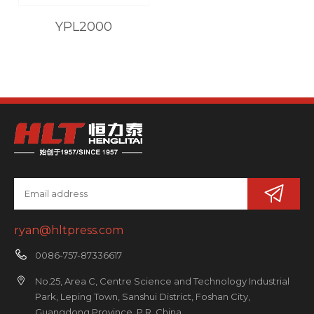
YPL2000
ryan@hltpress.com
0086-757-87336617
No.25, Area C, Centre Science and Technology Industrial
Park, Leping Town, Sanshui District, Foshan City,
Guangdong Province, P.R. China