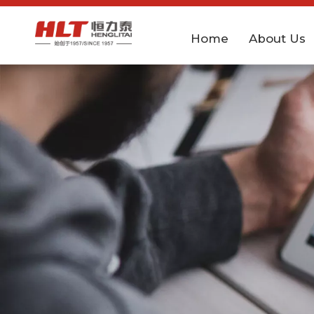
Home
About Us