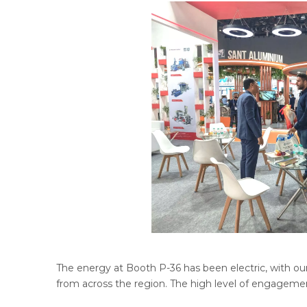
The energy at Booth P-36 has been electric, with our
from across the region. The high level of engageme