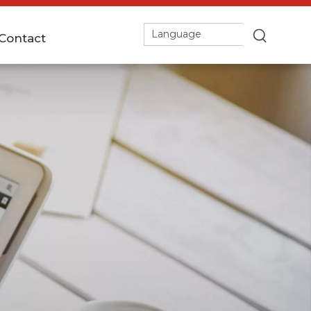
Language
Contact