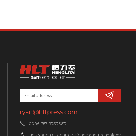
ryan@hltpress.com
0086-757-87336617
No.25, Area C, Centre Science and Technology