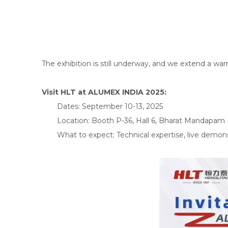
The exhibition is still underway, and we extend a war
Visit HLT at ALUMEX INDIA 2025:
Dates: September 10-13, 2025
Location: Booth P-36, Hall 6, Bharat Mandapam 
What to expect: Technical expertise, live demons