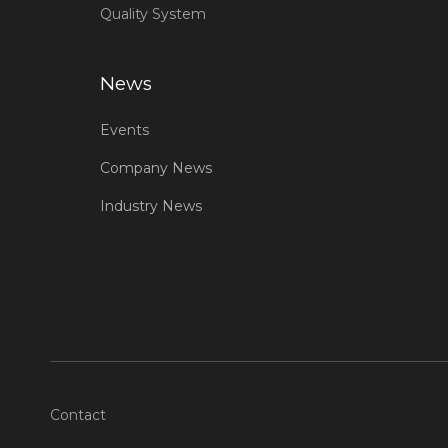
Quality System
News
Events
Company News
Industry News
Contact