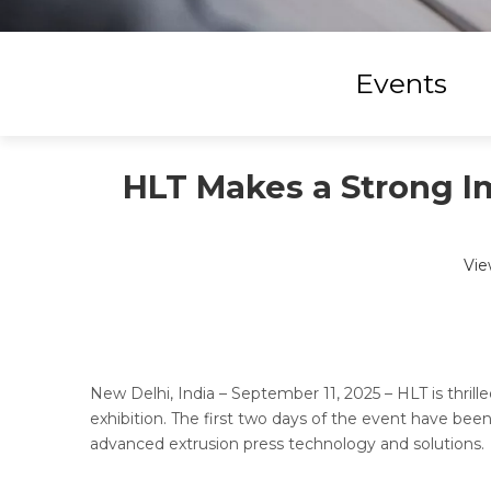
Events
HLT Makes a Strong I
Vie
New Delhi, India – September 11, 2025 – HLT is thri
exhibition. The first two days of the event have been
advanced extrusion press technology and solutions.