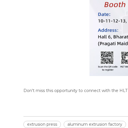
Don't miss this opportunity to connect with the HL
extrusion press
aluminum extrusion factory