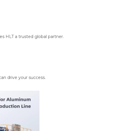
es HLT a trusted global partner.
can drive your success.