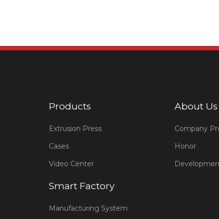
Products
About Us
Extrusion Press
Company Pro
Cases
Honor
Video Center
Developmen
Smart Factory
Manufacturing System