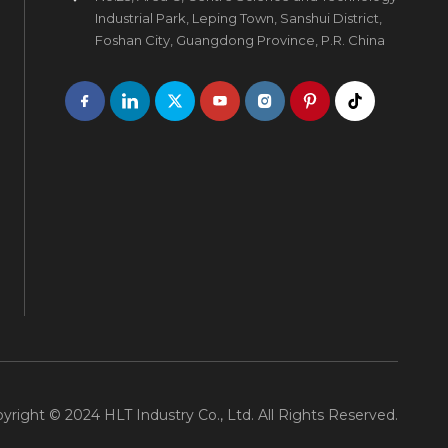
Industrial Park, Leping Town, Sanshui District,
Foshan City, Guangdong Province, P.R. China
yright © 2024 HLT Industry Co., Ltd. All Rights Reserved.