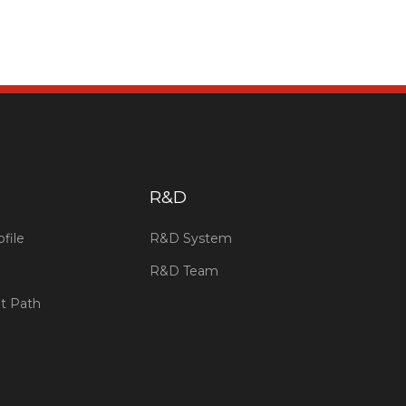
​R&D
file
R&D System
R&D Team
t Path