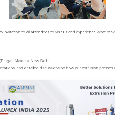
m invitation to all attendees to visit us and experience what mak
(Pragati Maidan), New Delhi
trations, and detailed discussions on how our extrusion presses 