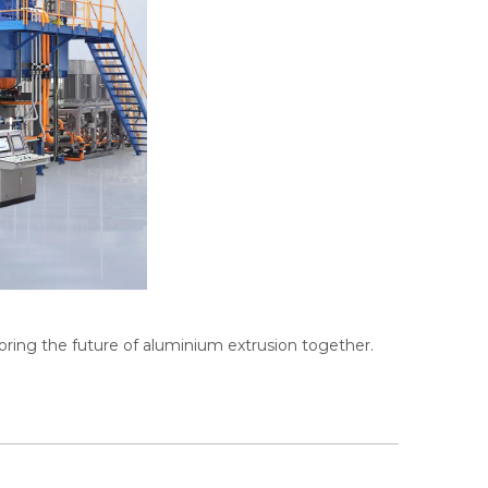
ring the future of aluminium extrusion together.