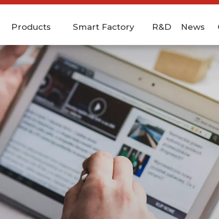
Products
Smart Factory
R&D
News