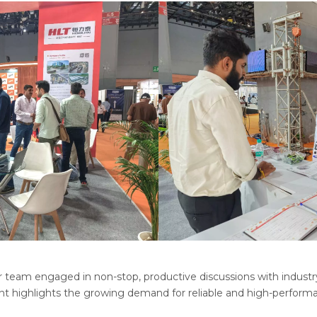
 team engaged in non-stop, productive discussions with industry l
nt highlights the growing demand for reliable and high-perform