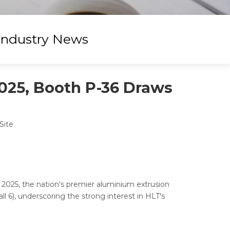
Industry News
025, Booth P-36 Draws
Site
 2025, the nation's premier aluminium extrusion
l 6), underscoring the strong interest in HLT's