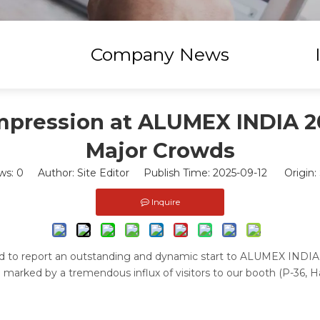
Company News
mpression at ALUMEX INDIA 2
Major Crowds
ws:
0
Author: Site Editor Publish Time: 2025-09-12 Origin:
Inquire
lled to report an outstanding and dynamic start to ALUMEX INDIA
 marked by a tremendous influx of visitors to our booth (P-36, Hal