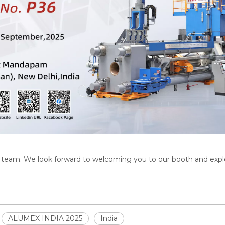
T team. We look forward to welcoming you to our booth and explo
ALUMEX INDIA 2025
India