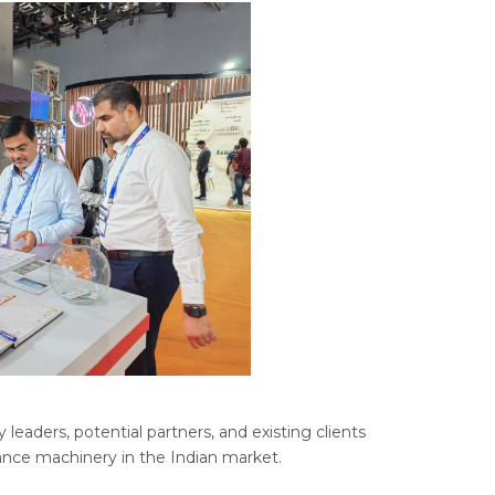
eaders, potential partners, and existing clients
ance machinery in the Indian market.