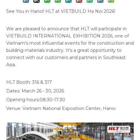
See You in Hanoi! HLT at VIETBUILD Ha Noi 2026!
We are pleased to announce that HLT will participate in
VIETBUILD INTERNATIONAL EXHIBITION 2026, one of
Vietnam's most influential events for the construction and
building materials industry. It's a great opportunity to
connect with our customers and partners in Southeast
Asia.
HLT Booth: 316 & 317
Dates: March 26 - 30, 2026
Opening hours:08:30-17:30
Venue: Vietnam National Exposition Center, Hanoi