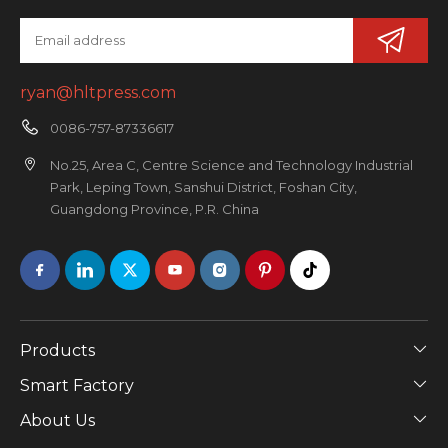
ryan@hltpress.com
0086-757-87336617
No.25, Area C, Centre Science and Technology Industrial
Park, Leping Town, Sanshui District, Foshan City,
Guangdong Province, P.R. China
Products
Smart Factory
About Us