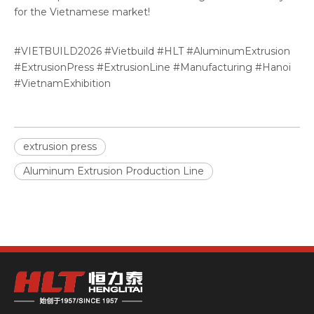
for the Vietnamese market!
#VIETBUILD2026 #Vietbuild #HLT #AluminumExtrusion
#ExtrusionPress #ExtrusionLine #Manufacturing #Hanoi
#VietnamExhibition
extrusion press
Aluminum Extrusion Production Line