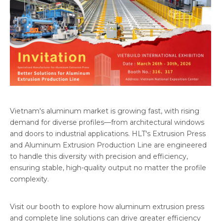
Vietnam's aluminum market is growing fast, with rising
demand for diverse profiles—from architectural windows
and doors to industrial applications. HLT's Extrusion Press
and Aluminum Extrusion Production Line are engineered
to handle this diversity with precision and efficiency,
ensuring stable, high-quality output no matter the profile
complexity.
Visit our booth to explore how aluminum extrusion press
and complete line solutions can drive greater efficiency