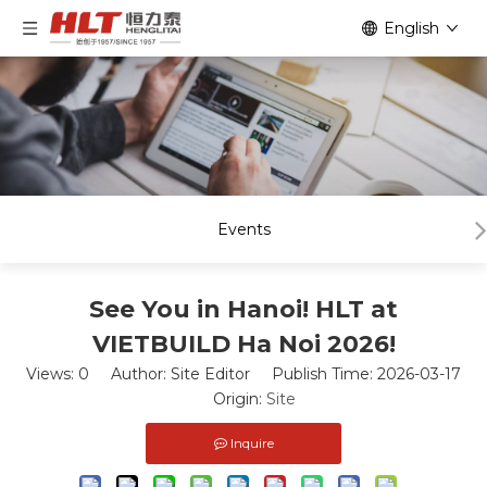
English
Events
See You in Hanoi! HLT at
VIETBUILD Ha Noi 2026!
Views:
0
Author: Site Editor Publish Time: 2026-03-17
Origin:
Site
Inquire