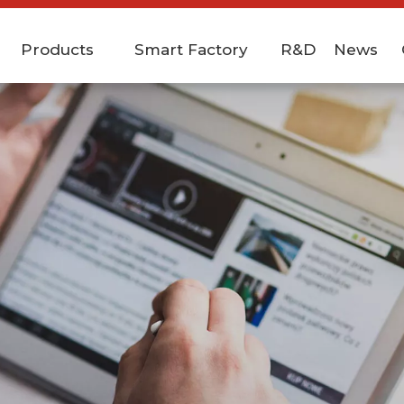
Products
Smart Factory
R&D
News