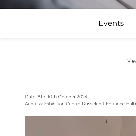
Events
Vie
Date: 8th–10th October 2024
Address: Exhibition Centre Dusseldorf Entrance Hal