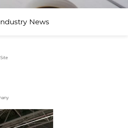
Industry News
:
Site
rmany