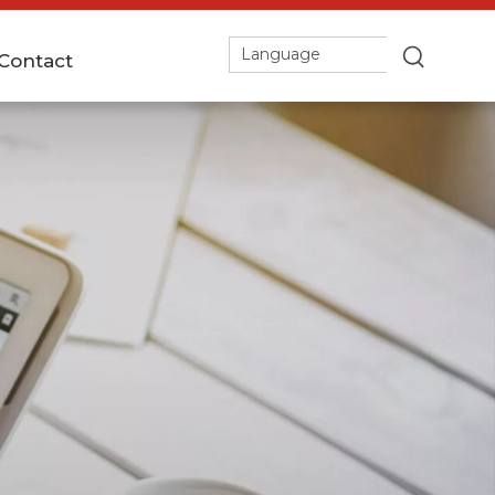
Language
Contact