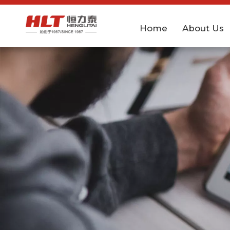
Home
About Us