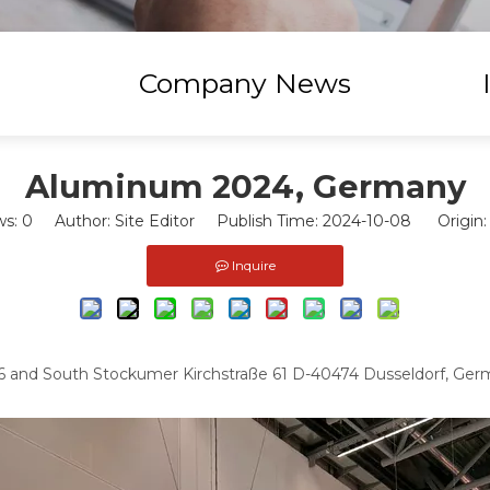
Company News
Aluminum 2024, Germany
ws:
0
Author: Site Editor Publish Time: 2024-10-08 Origin
Inquire
l 6 and South Stockumer Kirchstraße 61 D-40474 Dusseldorf, Ge