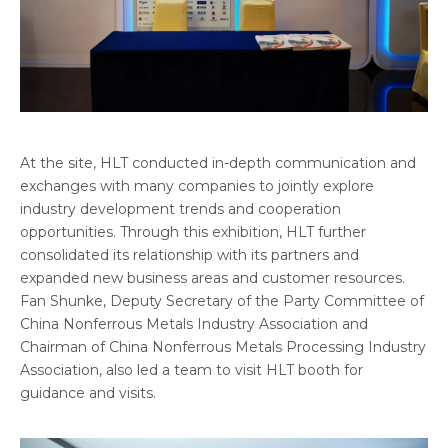
At the site, HLT conducted in-depth communication and
exchanges with many companies to jointly explore
industry development trends and cooperation
opportunities. Through this exhibition, HLT further
consolidated its relationship with its partners and
expanded new business areas and customer resources.
Fan Shunke, Deputy Secretary of the Party Committee of
China Nonferrous Metals Industry Association and
Chairman of China Nonferrous Metals Processing Industry
Association, also led a team to visit HLT booth for
guidance and visits.