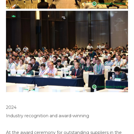
2024
Industry recognition and award-winning
At the award ceremony for outstanding suppliers in the