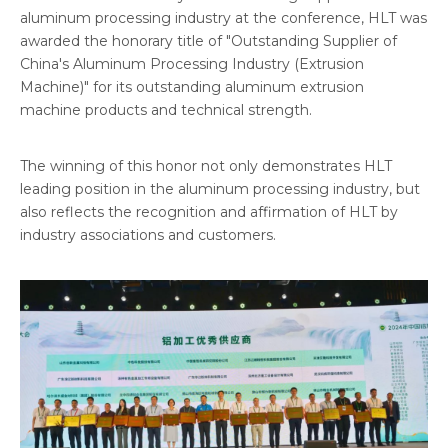
aluminum processing industry at the conference, HLT was
awarded the honorary title of "Outstanding Supplier of
China's Aluminum Processing Industry (Extrusion
Machine)" for its outstanding aluminum extrusion
machine products and technical strength.
The winning of this honor not only demonstrates HLT
leading position in the aluminum processing industry, but
also reflects the recognition and affirmation of HLT by
industry associations and customers.