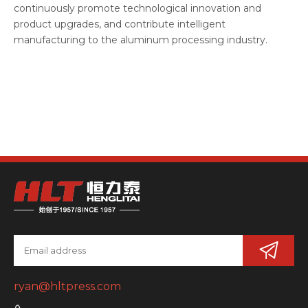
continuously promote technological innovation and
product upgrades, and contribute intelligent
manufacturing to the aluminum processing industry.
ryan@hltpress.com