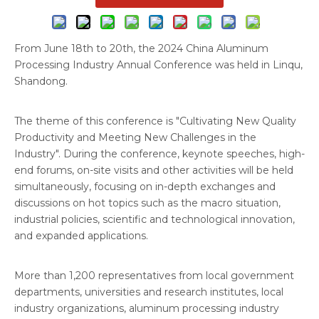
From June 18th to 20th, the 2024 China Aluminum
Processing Industry Annual Conference was held in Linqu,
Shandong.
The theme of this conference is "Cultivating New Quality
Productivity and Meeting New Challenges in the
Industry". During the conference, keynote speeches, high-
end forums, on-site visits and other activities will be held
simultaneously, focusing on in-depth exchanges and
discussions on hot topics such as the macro situation,
industrial policies, scientific and technological innovation,
and expanded applications.
More than 1,200 representatives from local government
departments, universities and research institutes, local
industry organizations, aluminum processing industry