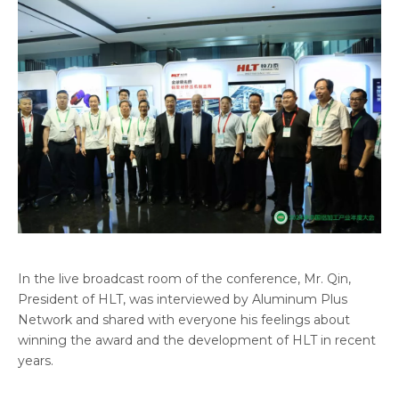
In the live broadcast room of the conference, Mr. Qin,
President of HLT, was interviewed by Aluminum Plus
Network and shared with everyone his feelings about
winning the award and the development of HLT in recent
years.