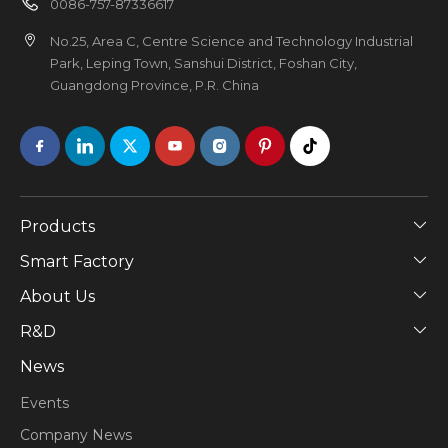
0086-757-87336617
No.25, Area C, Centre Science and Technology Industrial
Park, Leping Town, Sanshui District, Foshan City,
Guangdong Province, P.R. China
Products
Smart Factory
About Us
​R&D
News
Events
Company News