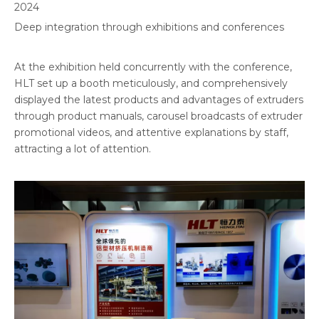
2024
Deep integration through exhibitions and conferences
At the exhibition held concurrently with the conference,
HLT set up a booth meticulously, and comprehensively
displayed the latest products and advantages of extruders
through product manuals, carousel broadcasts of extruder
promotional videos, and attentive explanations by staff,
attracting a lot of attention.