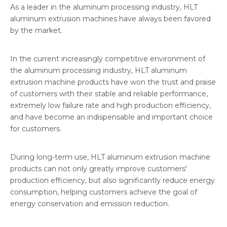
As a leader in the aluminum processing industry, HLT
aluminum extrusion machines have always been favored
by the market.
In the current increasingly competitive environment of
the aluminum processing industry, HLT aluminum
extrusion machine products have won the trust and praise
of customers with their stable and reliable performance,
extremely low failure rate and high production efficiency,
and have become an indispensable and important choice
for customers.
During long-term use, HLT aluminum extrusion machine
products can not only greatly improve customers'
production efficiency, but also significantly reduce energy
consumption, helping customers achieve the goal of
energy conservation and emission reduction.