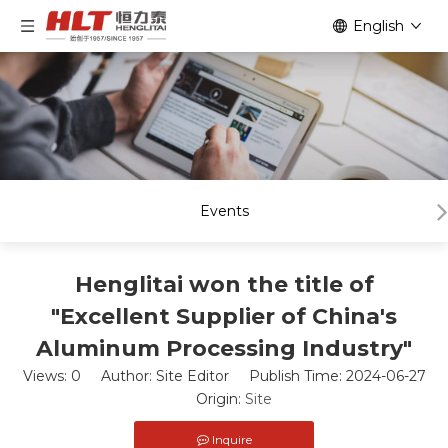
English
Events
Henglitai won the title of
"Excellent Supplier of China's
Aluminum Processing Industry"
Views:
0
Author: Site Editor Publish Time: 2024-06-27
Origin:
Site
Inquire