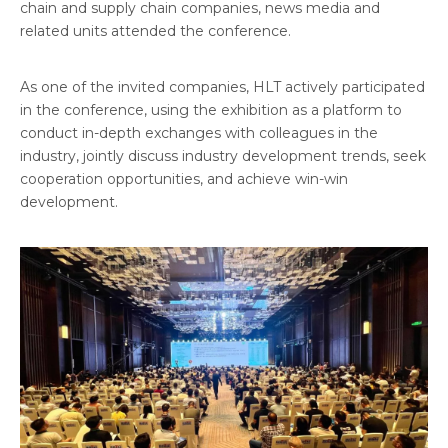
chain and supply chain companies, news media and
related units attended the conference.
As one of the invited companies, HLT actively participated
in the conference, using the exhibition as a platform to
conduct in-depth exchanges with colleagues in the
industry, jointly discuss industry development trends, seek
cooperation opportunities, and achieve win-win
development.