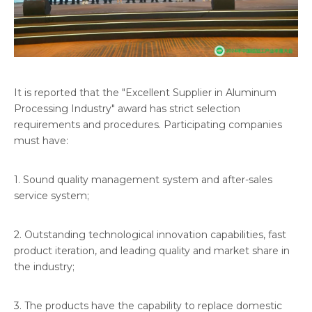
It is reported that the "Excellent Supplier in Aluminum
Processing Industry" award has strict selection
requirements and procedures. Participating companies
must have:
1. Sound quality management system and after-sales
service system;
2. Outstanding technological innovation capabilities, fast
product iteration, and leading quality and market share in
the industry;
3. The products have the capability to replace domestic