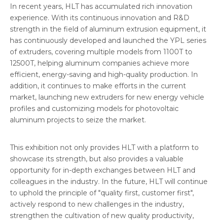
In recent years, HLT has accumulated rich innovation
experience. With its continuous innovation and R&D
strength in the field of aluminum extrusion equipment, it
has continuously developed and launched the YPL series
of extruders, covering multiple models from 1100T to
12500T, helping aluminum companies achieve more
efficient, energy-saving and high-quality production. In
addition, it continues to make efforts in the current
market, launching new extruders for new energy vehicle
profiles and customizing models for photovoltaic
aluminum projects to seize the market.
This exhibition not only provides HLT with a platform to
showcase its strength, but also provides a valuable
opportunity for in-depth exchanges between HLT and
colleagues in the industry. In the future, HLT will continue
to uphold the principle of "quality first, customer first",
actively respond to new challenges in the industry,
strengthen the cultivation of new quality productivity,