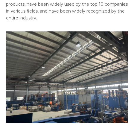
products, have been widely used by the top 10 companies
in various fields, and have been widely recognized by the
entire industry.