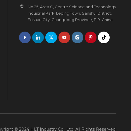
No.25, Area C, Centre Science and Technology
Industrial Park, Leping Town, Sanshui District,
Foshan City, Guangdong Province, P.R. China
yright © 2024 HLT Industry Co., Ltd. All Rights Reserved.