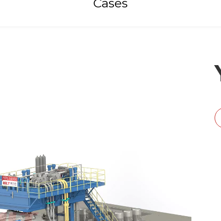
Cases