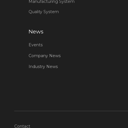
Manufacturing System
Quality System
News
Events
Company News
Industry News
Contact