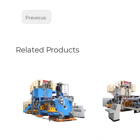
Previous:
Related Products