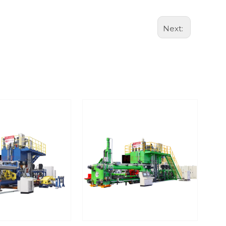
Next: