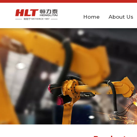
Home
About Us