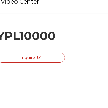
Video Center
YPL10000
Inquire