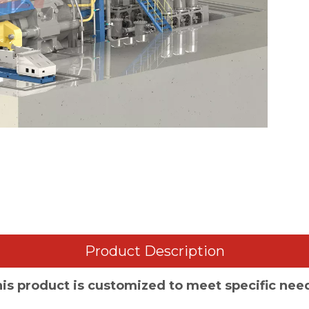
Product Description
is product is customized to meet specific nee