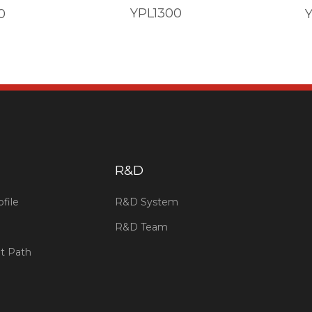
YPL1300
0
​R&D
file
R&D System
R&D Team
t Path