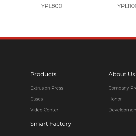
YPL800
YPL110
Products
About Us
Extrusion Press
Company Pro
Cases
Honor
Video Center
Developmen
Smart Factory