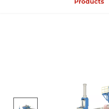
Products