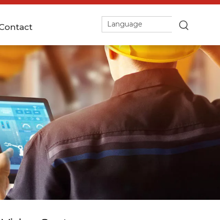
Language
Contact