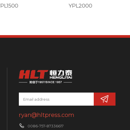
YPL1500
YPL2000
ryan@hltpress.com
0086-757-87336617