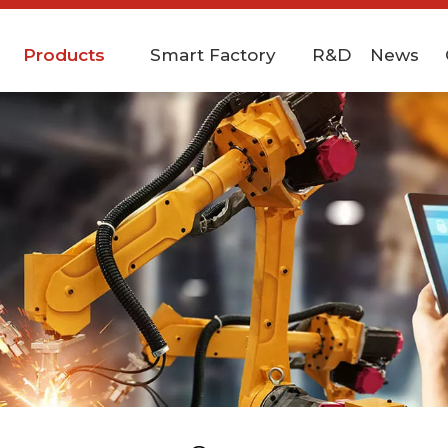
Products
Smart Factory
R&D
News